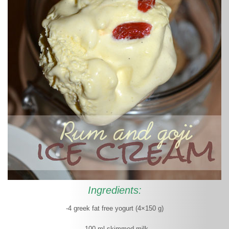
Ingredients:
-4 greek fat free yogurt (4×150 g)
- 100 ml skimmed milk