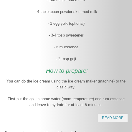
- 4 tablespoon powder skimmed milk
- 1 egg yolk (optional)
- 3-4 tbsp sweetener
- rum essence
- 2 tbsp goji
How to prepare:
You can do the ice cream using the ice cream maker (machine) or the
clasic way.
First put the goji in some water (room temperature) and rum essence
and leave to hydrate for at least 5 minutes.
READ MORE