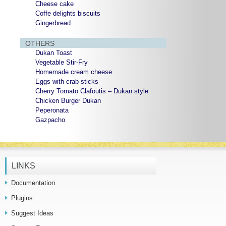
Cheese cake
Coffe delights biscuits
Gingerbread
OTHERS
Dukan Toast
Vegetable Stir-Fry
Homemade cream cheese
Eggs with crab sticks
Cherry Tomato Clafoutis – Dukan style
Chicken Burger Dukan
Peperonata
Gazpacho
LINKS
Documentation
Plugins
Suggest Ideas