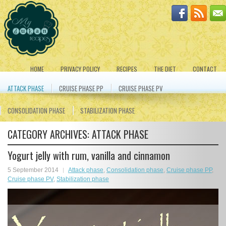
HOME
PRIVACY POLICY
RECIPES
THE DIET
CONTACT
ATTACK PHASE
CRUISE PHASE PP
CRUISE PHASE PV
CONSOLIDATION PHASE
STABILIZATION PHASE
CATEGORY ARCHIVES:
ATTACK PHASE
Yogurt jelly with rum, vanilla and cinnamon
5 September 2014
Attack phase
,
Consolidation phase
,
Cruise phase PP
,
Cruise phase PV
,
Stabilization phase