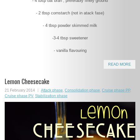
- 4 tbsp oat bran , preferably finely ground
- 2 tbsp cornstarch (not in atack fase)
- 4 tbsp powder skimmed milk
-3-4 tbsp sweetener
- vanilla flavouring
READ MORE
Lemon Cheesecake
21 February 2014
Attack phase
,
Consolidation phase
,
Cruise phase PP
,
Cruise phase PV
,
Stabilization phase