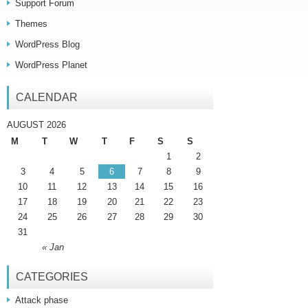
Support Forum
Themes
WordPress Blog
WordPress Planet
CALENDAR
AUGUST 2026
M
T
W
T
F
S
S
1
2
3
4
5
6
7
8
9
10
11
12
13
14
15
16
17
18
19
20
21
22
23
24
25
26
27
28
29
30
31
« Jan
CATEGORIES
Attack phase