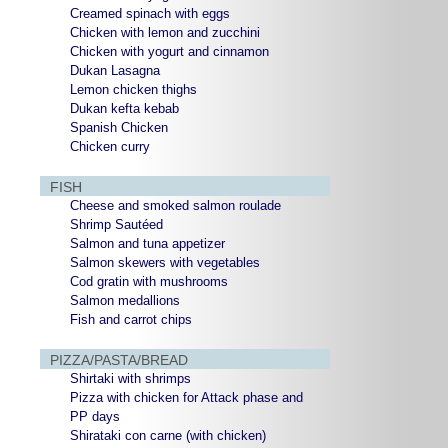
Creamed spinach with eggs
Chicken with lemon and zucchini
Chicken with yogurt and cinnamon
Dukan Lasagna
Lemon chicken thighs
Dukan kefta kebab
Spanish Chicken
Chicken curry
FISH
Cheese and smoked salmon roulade
Shrimp Sautéed
Salmon and tuna appetizer
Salmon skewers with vegetables
Cod gratin with mushrooms
Salmon medallions
Fish and carrot chips
PIZZA/PASTA/BREAD
Shirtaki with shrimps
Pizza with chicken for Attack phase and
PP days
Shirataki con carne (with chicken)