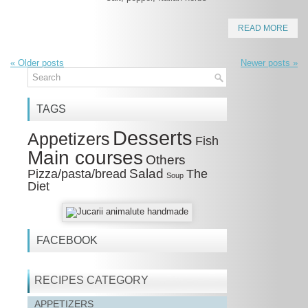
READ MORE
«
Older posts
Newer posts
»
TAGS
Desserts
Appetizers
Fish
Main courses
Others
Salad
Pizza/pasta/bread
The
Soup
Diet
FACEBOOK
RECIPES CATEGORY
APPETIZERS