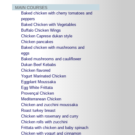
MAIN COURSES
Baked chicken with cherry tomatoes and
peppers
Baked Chicken with Vegetables
Buffalo Chicken Wings
Chicken Caprese dukan style
Chicken pancakes
Baked chicken with mushrooms and
eggs
Baked mushrooms and cauliflower
Dukan Beef Kebabs
Chicken flavored
Yogurt Marinated Chicken
Eggplant Moussaka
Egg White Frittata
Provençal Chicken
Mediterranean Chicken
Chicken and zucchini moussaka
Roast turkey breast
Chicken with rosemary and curry
Chicken rolls with zucchini
Frittata with chicken and baby spinach
Chicken with yogurt and cinnamon