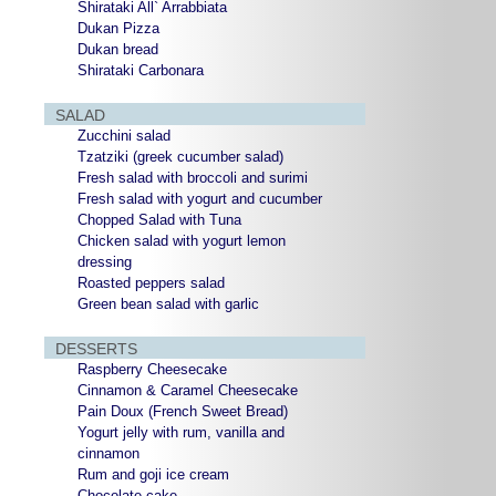
Shirataki All` Arrabbiata
Dukan Pizza
Dukan bread
Shirataki Carbonara
SALAD
Zucchini salad
Tzatziki (greek cucumber salad)
Fresh salad with broccoli and surimi
Fresh salad with yogurt and cucumber
Chopped Salad with Tuna
Chicken salad with yogurt lemon
dressing
Roasted peppers salad
Green bean salad with garlic
DESSERTS
Raspberry Cheesecake
Cinnamon & Caramel Cheesecake
Pain Doux (French Sweet Bread)
Yogurt jelly with rum, vanilla and
cinnamon
Rum and goji ice cream
Chocolate cake