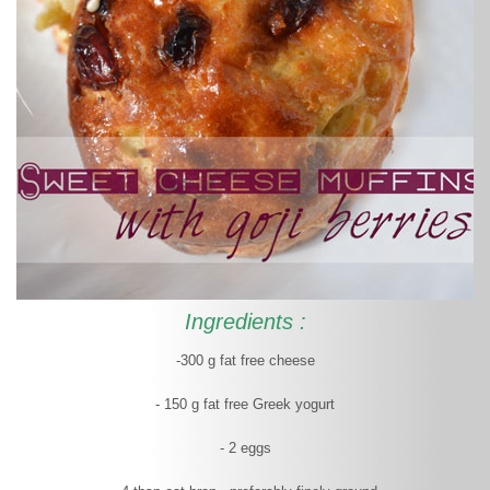
Ingredients :
-300 g fat free cheese
- 150 g fat free Greek yogurt
- 2 eggs