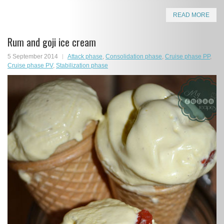
READ MORE
Rum and goji ice cream
5 September 2014
Attack phase
,
Consolidation phase
,
Cruise phase PP
,
Cruise phase PV
,
Stabilization phase