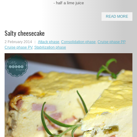
- half a lime juice
READ MORE
Salty cheesecake
2 February 2014
Attack phase
,
Consolidation phase
,
Cruise phase PP
,
Cruise phase PV
,
Stabilization phase