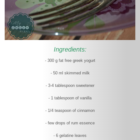
Ingredients:
- 300 g fat free greek yogurt
- 50 ml skimmed milk
- 3-4 tablespoon sweetener
- 1 tablespoon of vanilla
- 1/4 teaspoon of cinnamon
- few drops of rum essence
- 6 gelatine leaves