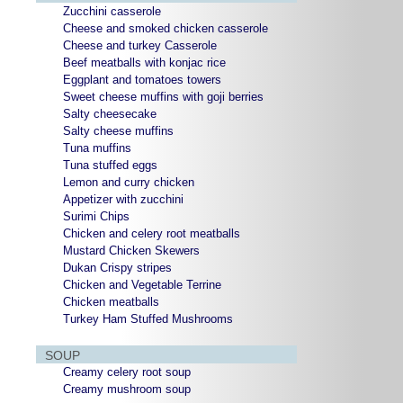
Zucchini casserole
Cheese and smoked chicken casserole
Cheese and turkey Casserole
Beef meatballs with konjac rice
Eggplant and tomatoes towers
Sweet cheese muffins with goji berries
Salty cheesecake
Salty cheese muffins
Tuna muffins
Tuna stuffed eggs
Lemon and curry chicken
Appetizer with zucchini
Surimi Chips
Chicken and celery root meatballs
Mustard Chicken Skewers
Dukan Crispy stripes
Chicken and Vegetable Terrine
Chicken meatballs
Turkey Ham Stuffed Mushrooms
SOUP
Creamy celery root soup
Creamy mushroom soup