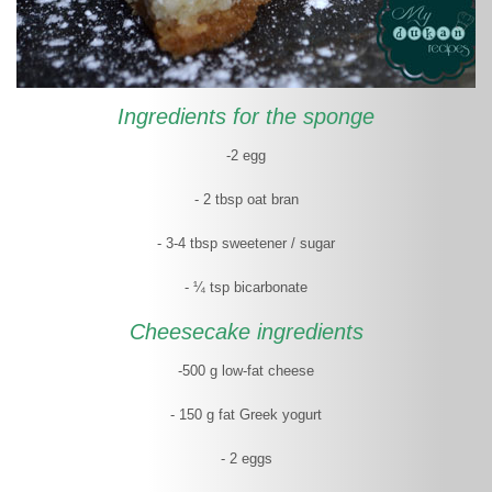
Ingredients for the sponge
-2 egg
- 2 tbsp oat bran
- 3-4 tbsp sweetener / sugar
- ¼ tsp bicarbonate
Cheesecake ingredients
-500 g low-fat cheese
- 150 g fat Greek yogurt
- 2 eggs