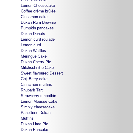
Lemon Cheesecake
Coffee crème brûlée
Cinnamon cake
Dukan Rum Brownie
Pumpkin pancakes
Dukan Donuts
Lemon curd roulade
Lemon curd
Dukan Waffles
Meringue Cake
Dukan Cherry Pie
Milchschnitte Cake
Sweet flavoured Dessert
Goji Berry cake
Cinnamon muffins
Rhubarb Tart
Strawberry smoothie
Lemon Mousse Cake
Simply cheesecake
Panettone Dukan
Muffins
Dukan Lime Pie
Dukan Pancake