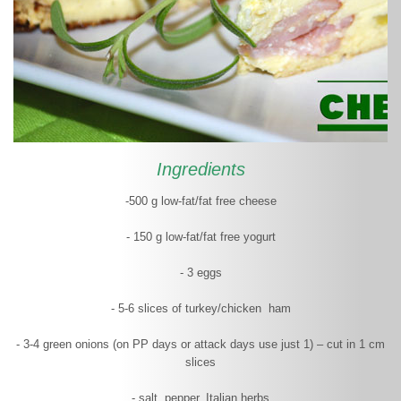
Ingredients
-500 g low-fat/fat free cheese
- 150 g low-fat/fat free yogurt
- 3 eggs
- 5-6 slices of turkey/chicken ham
- 3-4 green onions (on PP days or attack days use just 1) – cut in 1 cm
slices
- salt, pepper, Italian herbs