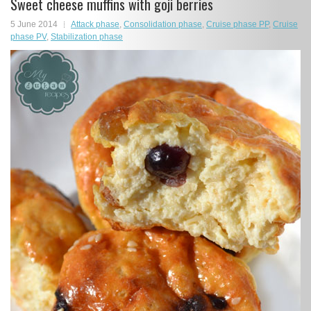
Sweet cheese muffins with goji berries
5 June 2014
Attack phase
,
Consolidation phase
,
Cruise phase PP
,
Cruise
phase PV
,
Stabilization phase