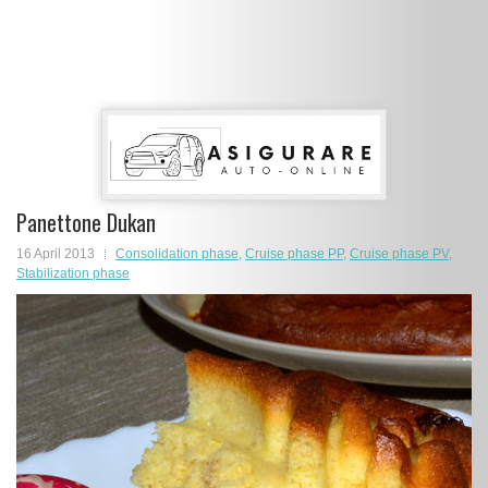
Panettone Dukan
16 April 2013
Consolidation phase
,
Cruise phase PP
,
Cruise phase PV
,
Stabilization phase