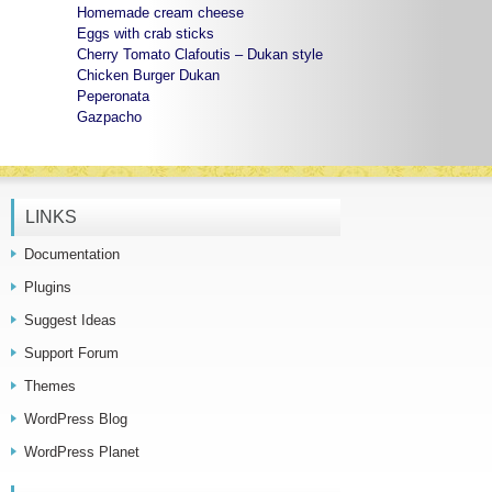
Homemade cream cheese
Eggs with crab sticks
Cherry Tomato Clafoutis – Dukan style
Chicken Burger Dukan
Peperonata
Gazpacho
LINKS
Documentation
Plugins
Suggest Ideas
Support Forum
Themes
WordPress Blog
WordPress Planet