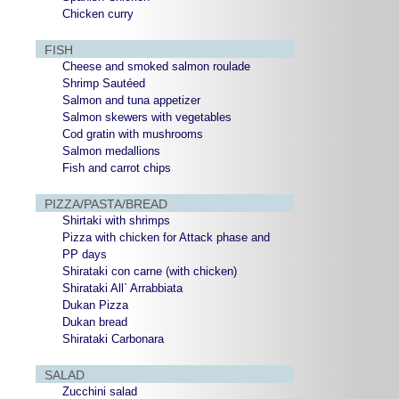
Chicken curry
FISH
Cheese and smoked salmon roulade
Shrimp Sautéed
Salmon and tuna appetizer
Salmon skewers with vegetables
Cod gratin with mushrooms
Salmon medallions
Fish and carrot chips
PIZZA/PASTA/BREAD
Shirtaki with shrimps
Pizza with chicken for Attack phase and
PP days
Shirataki con carne (with chicken)
Shirataki All` Arrabbiata
Dukan Pizza
Dukan bread
Shirataki Carbonara
SALAD
Zucchini salad