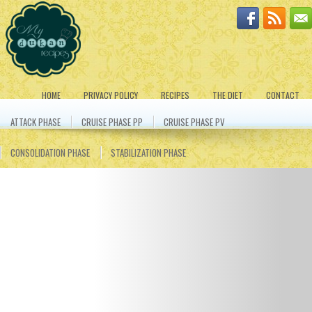
HOME
PRIVACY POLICY
RECIPES
THE DIET
CONTACT
ATTACK PHASE
CRUISE PHASE PP
CRUISE PHASE PV
CONSOLIDATION PHASE
STABILIZATION PHASE