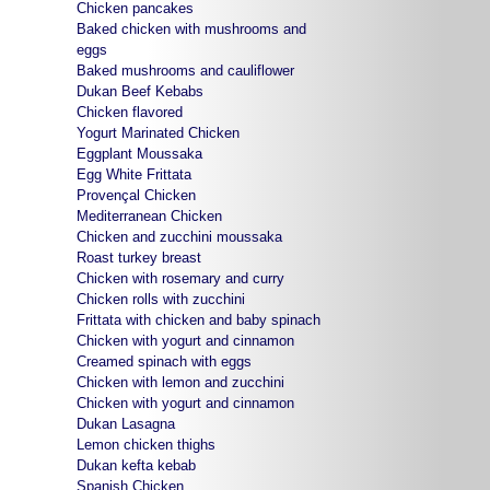
Chicken pancakes
Baked chicken with mushrooms and
eggs
Baked mushrooms and cauliflower
Dukan Beef Kebabs
Chicken flavored
Yogurt Marinated Chicken
Eggplant Moussaka
Egg White Frittata
Provençal Chicken
Mediterranean Chicken
Chicken and zucchini moussaka
Roast turkey breast
Chicken with rosemary and curry
Chicken rolls with zucchini
Frittata with chicken and baby spinach
Chicken with yogurt and cinnamon
Creamed spinach with eggs
Chicken with lemon and zucchini
Chicken with yogurt and cinnamon
Dukan Lasagna
Lemon chicken thighs
Dukan kefta kebab
Spanish Chicken