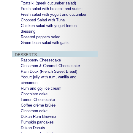
Tzatziki (greek cucumber salad)
Fresh salad with broccoli and surimi
Fresh salad with yogurt and cucumber
Chopped Salad with Tuna
Chicken salad with yogurt lemon
dressing
Roasted peppers salad
Green bean salad with garlic
DESSERTS
Raspberry Cheesecake
Cinnamon & Caramel Cheesecake
Pain Doux (French Sweet Bread)
Yogurt jelly with rum, vanilla and
cinnamon
Rum and goji ice cream
Chocolate cake
Lemon Cheesecake
Coffee crème brûlée
Cinnamon cake
Dukan Rum Brownie
Pumpkin pancakes
Dukan Donuts