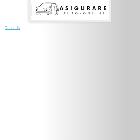
Desserts