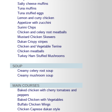
Salty cheese muffins
Tuna muffins
Tuna stuffed eggs
Lemon and curry chicken
Appetizer with zucchini
Surimi Chips
Chicken and celery root meatballs
Mustard Chicken Skewers
Dukan Crispy stripes
Chicken and Vegetable Terrine
Chicken meatballs
Turkey Ham Stuffed Mushrooms
SOUP
Creamy celery root soup
Creamy mushroom soup
MAIN COURSES
Baked chicken with cherry tomatoes and
peppers
Baked Chicken with Vegetables
Buffalo Chicken Wings
Chicken Caprese dukan style