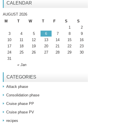
CALENDAR
AUGUST 2026
M
T
W
T
F
S
S
1
2
3
4
5
6
7
8
9
10
11
12
13
14
15
16
17
18
19
20
21
22
23
24
25
26
27
28
29
30
31
« Jan
CATEGORIES
Attack phase
Consolidation phase
Cruise phase PP
Cruise phase PV
recipes