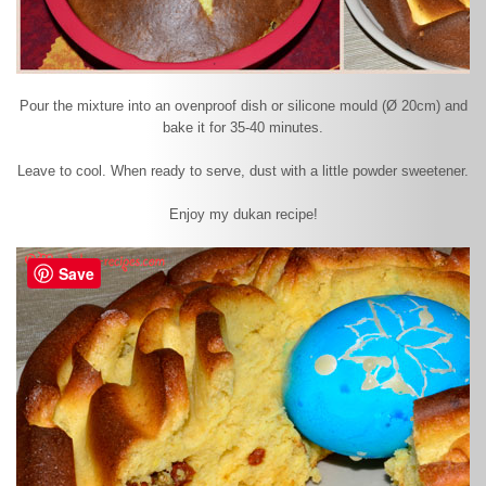
Pour the mixture into an ovenproof dish or silicone mould (Ø 20cm) and
bake it for 35-40 minutes.
Leave to cool. When ready to serve, dust with a little powder sweetener.
Enjoy my dukan recipe!
Save