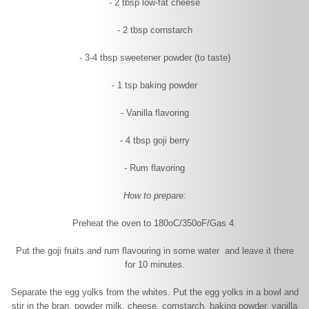
- 2 tbsp low-fat cheese
- 2 tbsp cornstarch
- 3-4 tbsp sweetener powder (to taste)
- 1 tsp baking powder
- Vanilla flavoring
- 4 tbsp goji berry
- Rum flavoring
How to prepare:
Preheat the oven to 180
o
C/350
o
F/Gas 4.
Put the goji fruits and rum flavouring in some water and leave it there
for 10 minutes.
Separate the egg yolks from the whites. Put the egg yolks in a bowl and
stir in the bran, powder milk, cheese, cornstarch, baking powder, vanilla