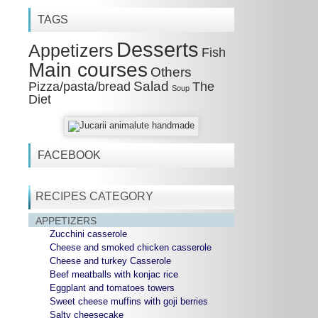
TAGS
Desserts
Appetizers
Fish
Main courses
Others
Salad
Pizza/pasta/bread
The
Soup
Diet
FACEBOOK
RECIPES CATEGORY
APPETIZERS
Zucchini casserole
Cheese and smoked chicken casserole
Cheese and turkey Casserole
Beef meatballs with konjac rice
Eggplant and tomatoes towers
Sweet cheese muffins with goji berries
Salty cheesecake