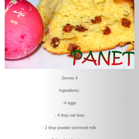
Serves 4
Ingredients:
-4 eggs
- 4 tbsp oat bran
- 2 tbsp powder skimmed milk