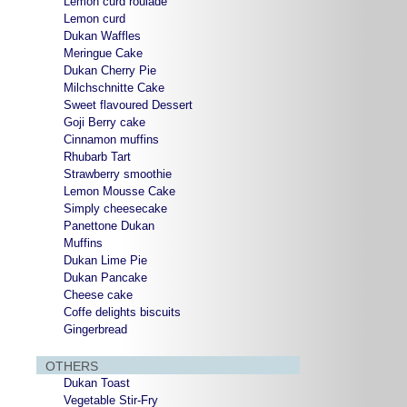
Lemon curd roulade
Lemon curd
Dukan Waffles
Meringue Cake
Dukan Cherry Pie
Milchschnitte Cake
Sweet flavoured Dessert
Goji Berry cake
Cinnamon muffins
Rhubarb Tart
Strawberry smoothie
Lemon Mousse Cake
Simply cheesecake
Panettone Dukan
Muffins
Dukan Lime Pie
Dukan Pancake
Cheese cake
Coffe delights biscuits
Gingerbread
OTHERS
Dukan Toast
Vegetable Stir-Fry