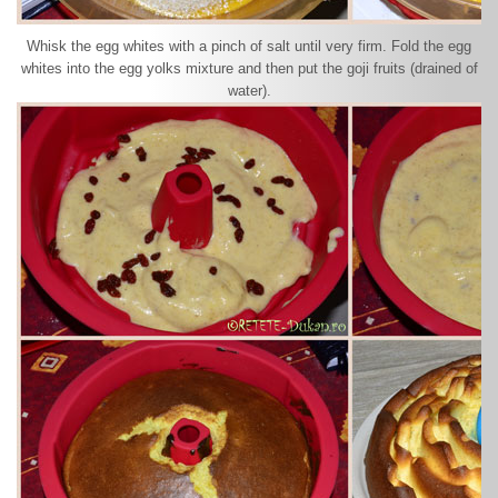
Whisk the egg whites with a pinch of salt until very firm. Fold the egg
whites into the egg yolks mixture and then put the goji fruits (drained of
water).