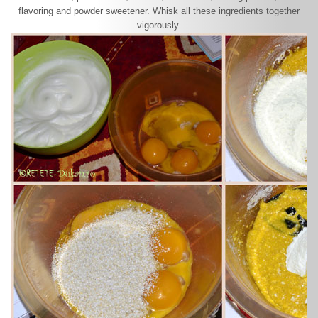
flavoring and powder sweetener. Whisk all these ingredients together
vigorously.