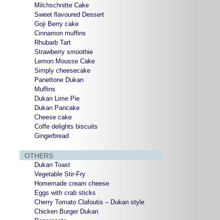
Milchschnitte Cake
Sweet flavoured Dessert
Goji Berry cake
Cinnamon muffins
Rhubarb Tart
Strawberry smoothie
Lemon Mousse Cake
Simply cheesecake
Panettone Dukan
Muffins
Dukan Lime Pie
Dukan Pancake
Cheese cake
Coffe delights biscuits
Gingerbread
OTHERS
Dukan Toast
Vegetable Stir-Fry
Homemade cream cheese
Eggs with crab sticks
Cherry Tomato Clafoutis – Dukan style
Chicken Burger Dukan