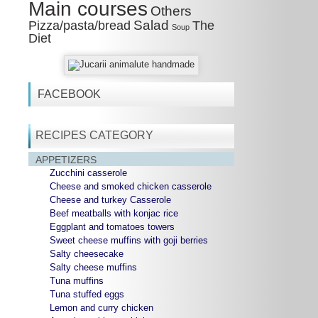
Main courses
Others
Salad
Pizza/pasta/bread
The
Soup
Diet
FACEBOOK
RECIPES CATEGORY
APPETIZERS
Zucchini casserole
Cheese and smoked chicken casserole
Cheese and turkey Casserole
Beef meatballs with konjac rice
Eggplant and tomatoes towers
Sweet cheese muffins with goji berries
Salty cheesecake
Salty cheese muffins
Tuna muffins
Tuna stuffed eggs
Lemon and curry chicken