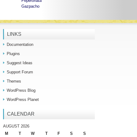
Peperonata
Gazpacho
LINKS
Documentation
Plugins
Suggest Ideas
Support Forum
Themes
WordPress Blog
WordPress Planet
CALENDAR
AUGUST 2026
M
T
W
T
F
S
S