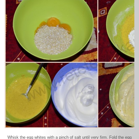
Whisk the egg whites with a pinch of salt until very firm. Fold the egg