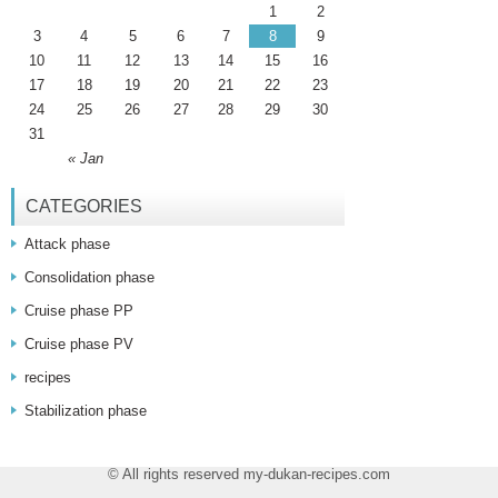
1
2
3
4
5
6
7
8
9
10
11
12
13
14
15
16
17
18
19
20
21
22
23
24
25
26
27
28
29
30
31
« Jan
CATEGORIES
Attack phase
Consolidation phase
Cruise phase PP
Cruise phase PV
recipes
Stabilization phase
© All rights reserved my-dukan-recipes.com