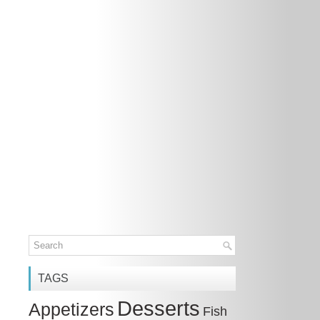
TAGS
Desserts
Appetizers
Fish