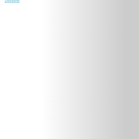
Desserts