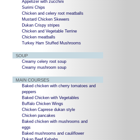
Appetizer with zucchini
Surimi Chips
Chicken and celery root meatballs
Mustard Chicken Skewers
Dukan Crispy stripes
Chicken and Vegetable Terrine
Chicken meatballs
Turkey Ham Stuffed Mushrooms
SOUP
Creamy celery root soup
Creamy mushroom soup
MAIN COURSES
Baked chicken with cherry tomatoes and
peppers
Baked Chicken with Vegetables
Buffalo Chicken Wings
Chicken Caprese dukan style
Chicken pancakes
Baked chicken with mushrooms and
eggs
Baked mushrooms and cauliflower
Dukan Beef Kebabs