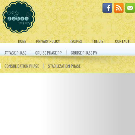
HOME
PRIVACY POLICY
RECIPES
THE DIET
CONTACT
ATTACK PHASE
CRUISE PHASE PP
CRUISE PHASE PV
CONSOLIDATION PHASE
STABILIZATION PHASE