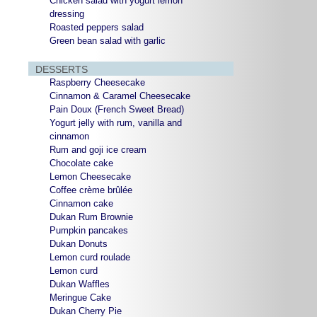
Chicken salad with yogurt lemon
dressing
Roasted peppers salad
Green bean salad with garlic
DESSERTS
Raspberry Cheesecake
Cinnamon & Caramel Cheesecake
Pain Doux (French Sweet Bread)
Yogurt jelly with rum, vanilla and
cinnamon
Rum and goji ice cream
Chocolate cake
Lemon Cheesecake
Coffee crème brûlée
Cinnamon cake
Dukan Rum Brownie
Pumpkin pancakes
Dukan Donuts
Lemon curd roulade
Lemon curd
Dukan Waffles
Meringue Cake
Dukan Cherry Pie