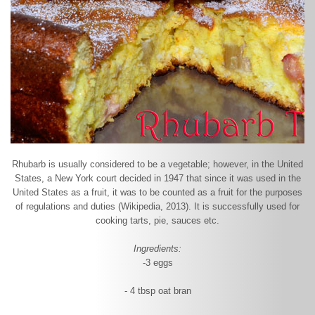
Rhubarb is usually considered to be a vegetable; however, in the United
States, a New York court decided in 1947 that since it was used in the
United States as a fruit, it was to be counted as a fruit for the purposes
of regulations and duties (Wikipedia, 2013). It is successfully used for
cooking tarts, pie, sauces etc.
Ingredients:
-3 eggs
- 4 tbsp oat bran