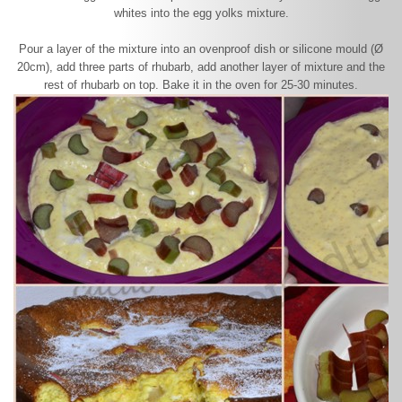
whites into the egg yolks mixture.
Pour a layer of the mixture into an ovenproof dish or silicone mould (Ø
20cm), add three parts of rhubarb, add another layer of mixture and the
rest of rhubarb on top. Bake it in the oven for 25-30 minutes.