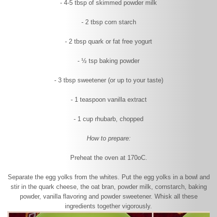
- 4-5 tbsp of skimmed powder milk
- 2 tbsp corn starch
- 2 tbsp quark or fat free yogurt
- ½ tsp baking powder
- 3 tbsp sweetener (or up to your taste)
- 1 teaspoon vanilla extract
- 1 cup rhubarb, chopped
How to prepare:
Preheat the oven at 170
o
C.
Separate the egg yolks from the whites. Put the egg yolks in a bowl and
stir in the quark cheese, the oat bran, powder milk, cornstarch, baking
powder, vanilla flavoring and powder sweetener. Whisk all these
ingredients together vigorously.