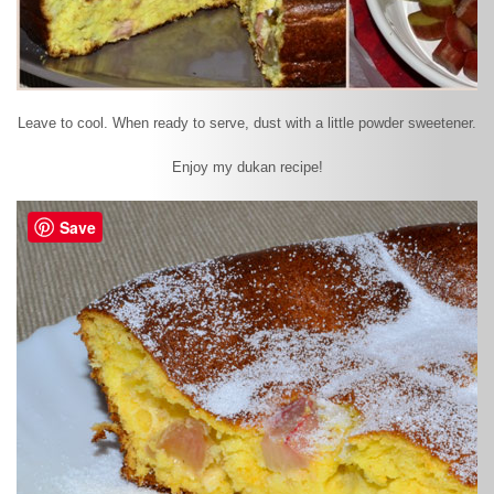
Leave to cool. When ready to serve, dust with a little powder sweetener.
Enjoy my dukan recipe!
Save