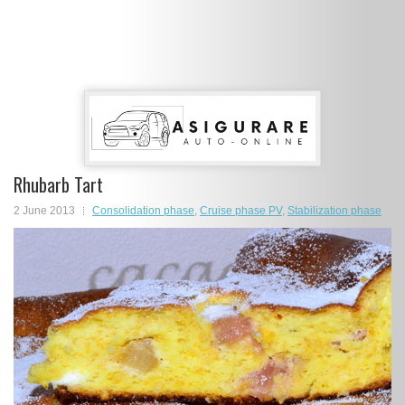
Rhubarb Tart
2 June 2013
Consolidation phase
,
Cruise phase PV
,
Stabilization phase