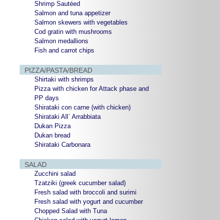
Shrimp Sautéed
Salmon and tuna appetizer
Salmon skewers with vegetables
Cod gratin with mushrooms
Salmon medallions
Fish and carrot chips
PIZZA/PASTA/BREAD
Shirtaki with shrimps
Pizza with chicken for Attack phase and
PP days
Shirataki con carne (with chicken)
Shirataki All` Arrabbiata
Dukan Pizza
Dukan bread
Shirataki Carbonara
SALAD
Zucchini salad
Tzatziki (greek cucumber salad)
Fresh salad with broccoli and surimi
Fresh salad with yogurt and cucumber
Chopped Salad with Tuna