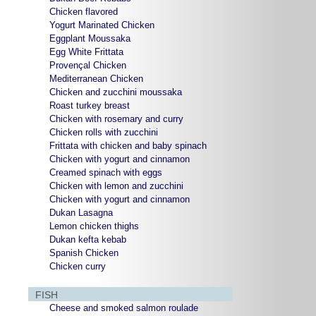
Chicken flavored
Yogurt Marinated Chicken
Eggplant Moussaka
Egg White Frittata
Provençal Chicken
Mediterranean Chicken
Chicken and zucchini moussaka
Roast turkey breast
Chicken with rosemary and curry
Chicken rolls with zucchini
Frittata with chicken and baby spinach
Chicken with yogurt and cinnamon
Creamed spinach with eggs
Chicken with lemon and zucchini
Chicken with yogurt and cinnamon
Dukan Lasagna
Lemon chicken thighs
Dukan kefta kebab
Spanish Chicken
Chicken curry
FISH
Cheese and smoked salmon roulade