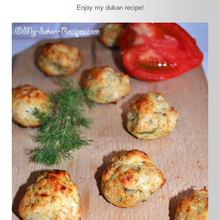
Enjoy my dukan recipe!