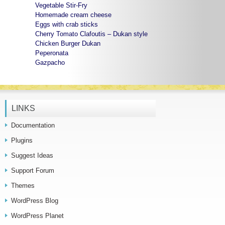
Vegetable Stir-Fry
Homemade cream cheese
Eggs with crab sticks
Cherry Tomato Clafoutis – Dukan style
Chicken Burger Dukan
Peperonata
Gazpacho
LINKS
Documentation
Plugins
Suggest Ideas
Support Forum
Themes
WordPress Blog
WordPress Planet