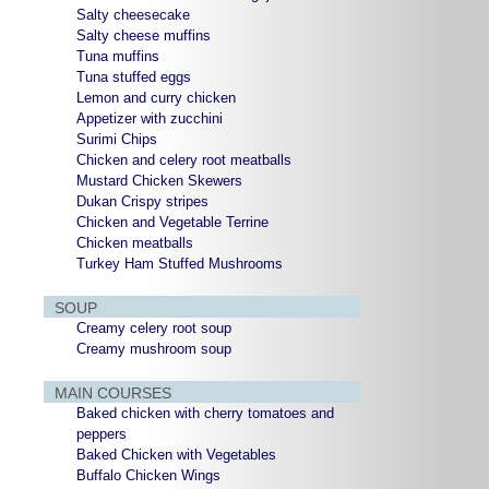
Salty cheesecake
Salty cheese muffins
Tuna muffins
Tuna stuffed eggs
Lemon and curry chicken
Appetizer with zucchini
Surimi Chips
Chicken and celery root meatballs
Mustard Chicken Skewers
Dukan Crispy stripes
Chicken and Vegetable Terrine
Chicken meatballs
Turkey Ham Stuffed Mushrooms
SOUP
Creamy celery root soup
Creamy mushroom soup
MAIN COURSES
Baked chicken with cherry tomatoes and
peppers
Baked Chicken with Vegetables
Buffalo Chicken Wings