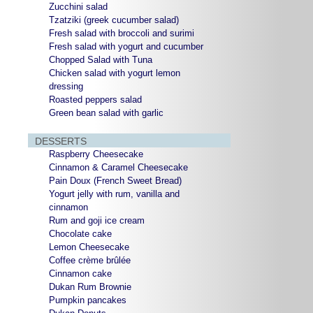
Zucchini salad
Tzatziki (greek cucumber salad)
Fresh salad with broccoli and surimi
Fresh salad with yogurt and cucumber
Chopped Salad with Tuna
Chicken salad with yogurt lemon
dressing
Roasted peppers salad
Green bean salad with garlic
DESSERTS
Raspberry Cheesecake
Cinnamon & Caramel Cheesecake
Pain Doux (French Sweet Bread)
Yogurt jelly with rum, vanilla and
cinnamon
Rum and goji ice cream
Chocolate cake
Lemon Cheesecake
Coffee crème brûlée
Cinnamon cake
Dukan Rum Brownie
Pumpkin pancakes