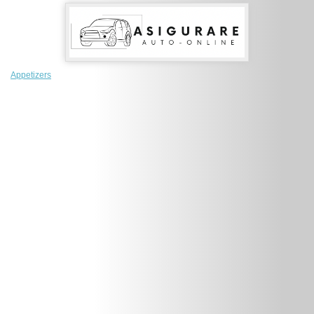
Appetizers