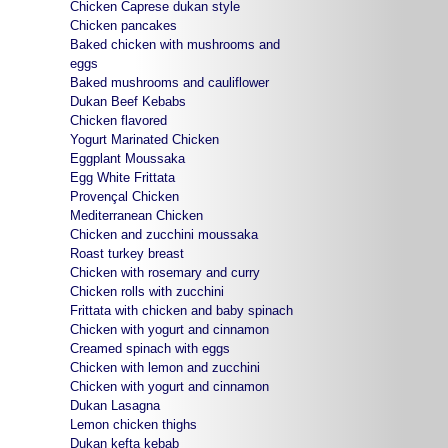
Chicken Caprese dukan style
Chicken pancakes
Baked chicken with mushrooms and
eggs
Baked mushrooms and cauliflower
Dukan Beef Kebabs
Chicken flavored
Yogurt Marinated Chicken
Eggplant Moussaka
Egg White Frittata
Provençal Chicken
Mediterranean Chicken
Chicken and zucchini moussaka
Roast turkey breast
Chicken with rosemary and curry
Chicken rolls with zucchini
Frittata with chicken and baby spinach
Chicken with yogurt and cinnamon
Creamed spinach with eggs
Chicken with lemon and zucchini
Chicken with yogurt and cinnamon
Dukan Lasagna
Lemon chicken thighs
Dukan kefta kebab