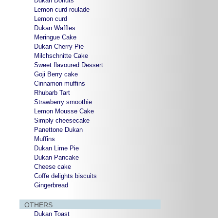
Dukan Donuts
Lemon curd roulade
Lemon curd
Dukan Waffles
Meringue Cake
Dukan Cherry Pie
Milchschnitte Cake
Sweet flavoured Dessert
Goji Berry cake
Cinnamon muffins
Rhubarb Tart
Strawberry smoothie
Lemon Mousse Cake
Simply cheesecake
Panettone Dukan
Muffins
Dukan Lime Pie
Dukan Pancake
Cheese cake
Coffe delights biscuits
Gingerbread
OTHERS
Dukan Toast