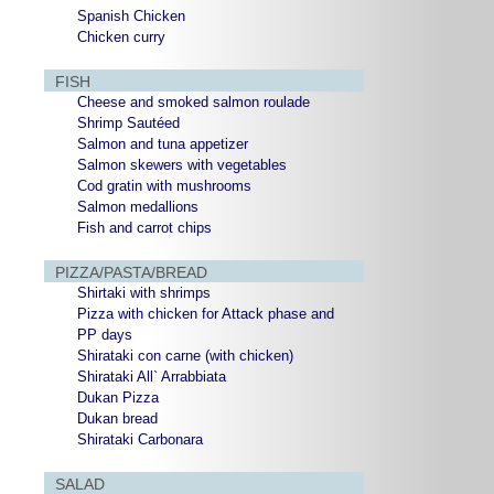
Spanish Chicken
Chicken curry
FISH
Cheese and smoked salmon roulade
Shrimp Sautéed
Salmon and tuna appetizer
Salmon skewers with vegetables
Cod gratin with mushrooms
Salmon medallions
Fish and carrot chips
PIZZA/PASTA/BREAD
Shirtaki with shrimps
Pizza with chicken for Attack phase and
PP days
Shirataki con carne (with chicken)
Shirataki All` Arrabbiata
Dukan Pizza
Dukan bread
Shirataki Carbonara
SALAD