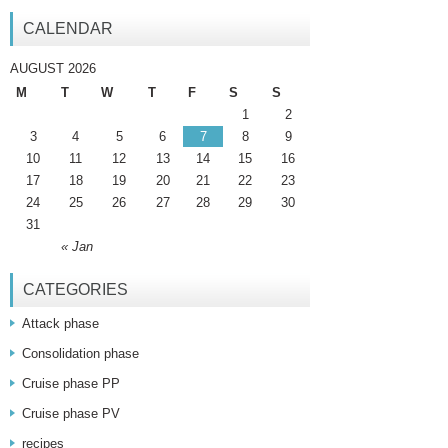
CALENDAR
AUGUST 2026
M
T
W
T
F
S
S
1
2
3
4
5
6
7
8
9
10
11
12
13
14
15
16
17
18
19
20
21
22
23
24
25
26
27
28
29
30
31
« Jan
CATEGORIES
Attack phase
Consolidation phase
Cruise phase PP
Cruise phase PV
recipes