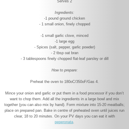
Serves 2
Ingredients:
-1 pound ground chicken
- 1 small onion, finely chopped
-1 small garlic clove, minced
-1 large egg
- Spices (salt, pepper, garlic powder)
- 2 tbsp oat bran
- 3 tablespoons finely chopped flat-leaf parsley or dill
How to prepare:
Preheat the oven to 180
o
C/350
o
F/Gas 4.
Mince your onion and garlic or put them in a food processor if you don’t
want to chop them. Add all the ingredients in a large bowl and mix
together (you can also mix by hand). Form mixture into 15-20 meatballs;
place on prepared pan. Bake in centre of preheated oven until juices run
clear, 18 to 20 minutes. On your PV days you can eat it with
peperonata
.