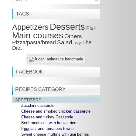
TAGS
Desserts
Appetizers
Fish
Main courses
Others
Salad
Pizza/pasta/bread
The
Soup
Diet
FACEBOOK
RECIPES CATEGORY
APPETIZERS
Zucchini casserole
Cheese and smoked chicken casserole
Cheese and turkey Casserole
Beef meatballs with konjac rice
Eggplant and tomatoes towers
Sweet cheese muffins with goji berries