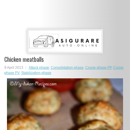
Chicken meatballs
9 April 2013
Attack phase
,
Consolidation phase
,
Cruise phase PP
,
Cruise
phase PV
,
Stabilization phase