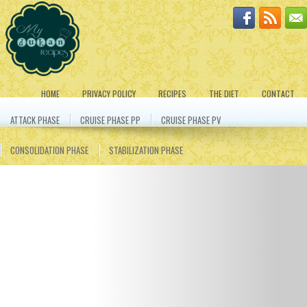
HOME
PRIVACY POLICY
RECIPES
THE DIET
CONTACT
ATTACK PHASE
CRUISE PHASE PP
CRUISE PHASE PV
CONSOLIDATION PHASE
STABILIZATION PHASE