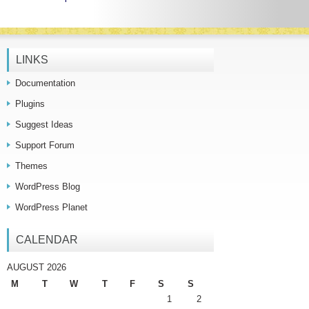
LINKS
Documentation
Plugins
Suggest Ideas
Support Forum
Themes
WordPress Blog
WordPress Planet
CALENDAR
AUGUST 2026
M
T
W
T
F
S
S
1
2