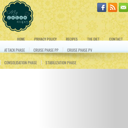
HOME
PRIVACY POLICY
RECIPES
THE DIET
CONTACT
ATTACK PHASE
CRUISE PHASE PP
CRUISE PHASE PV
CONSOLIDATION PHASE
STABILIZATION PHASE