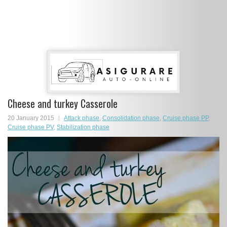
Cheese and turkey Casserole
20 January 2015
Attack phase
,
Consolidation phase
,
Cruise phase PP
,
Cruise phase PV
,
Stabilization phase