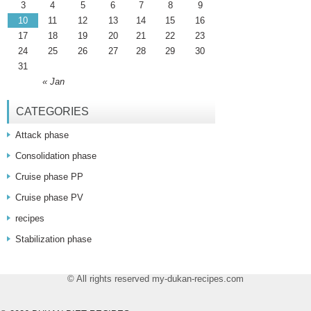
3
4
5
6
7
8
9
10
11
12
13
14
15
16
17
18
19
20
21
22
23
24
25
26
27
28
29
30
31
« Jan
CATEGORIES
Attack phase
Consolidation phase
Cruise phase PP
Cruise phase PV
recipes
Stabilization phase
© All rights reserved my-dukan-recipes.com