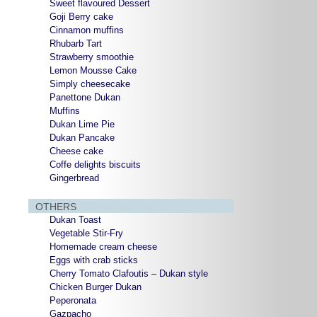
Sweet flavoured Dessert
Goji Berry cake
Cinnamon muffins
Rhubarb Tart
Strawberry smoothie
Lemon Mousse Cake
Simply cheesecake
Panettone Dukan
Muffins
Dukan Lime Pie
Dukan Pancake
Cheese cake
Coffe delights biscuits
Gingerbread
OTHERS
Dukan Toast
Vegetable Stir-Fry
Homemade cream cheese
Eggs with crab sticks
Cherry Tomato Clafoutis – Dukan style
Chicken Burger Dukan
Peperonata
Gazpacho