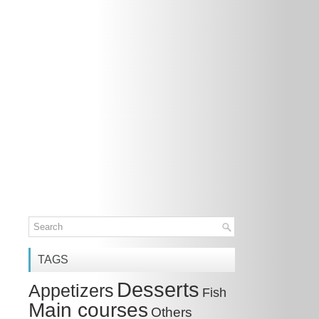
TAGS
Desserts
Appetizers
Fish
Main courses
Others