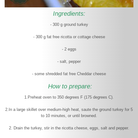
Ingredients:
- 300 g ground turkey
- 300 g fat free ricotta or cottage cheese
- 2 eggs
- salt, pepper
- some shredded fat free Cheddar cheese
How to prepare:
1.Preheat oven to 350 degrees F (175 degrees C).
2.In a large skillet over medium-high heat, saute the ground turkey for 5
to 10 minutes, or until browned.
2. Drain the turkey, stir in the ricotta cheese, eggs, salt and pepper.