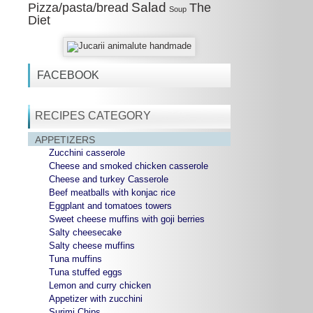
Salad
Pizza/pasta/bread
The
Soup
Diet
FACEBOOK
RECIPES CATEGORY
APPETIZERS
Zucchini casserole
Cheese and smoked chicken casserole
Cheese and turkey Casserole
Beef meatballs with konjac rice
Eggplant and tomatoes towers
Sweet cheese muffins with goji berries
Salty cheesecake
Salty cheese muffins
Tuna muffins
Tuna stuffed eggs
Lemon and curry chicken
Appetizer with zucchini
Surimi Chips