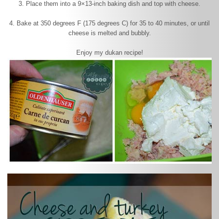
3. Place them into a 9×13-inch baking dish and top with cheese.
4. Bake at 350 degrees F (175 degrees C) for 35 to 40 minutes, or until
cheese is melted and bubbly.
Enjoy my dukan recipe!