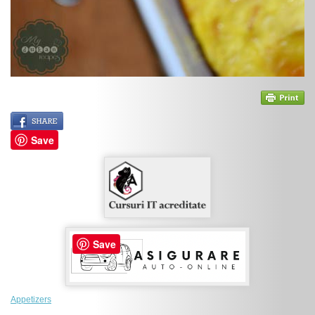
Save
Save
Appetizers