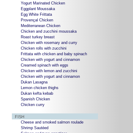
Yogurt Marinated Chicken
Eggplant Moussaka
Egg White Frittata
Provençal Chicken
Mediterranean Chicken
Chicken and zucchini moussaka
Roast turkey breast
Chicken with rosemary and curry
Chicken rolls with zucchini
Frittata with chicken and baby spinach
Chicken with yogurt and cinnamon
Creamed spinach with eggs
Chicken with lemon and zucchini
Chicken with yogurt and cinnamon
Dukan Lasagna
Lemon chicken thighs
Dukan kefta kebab
Spanish Chicken
Chicken curry
FISH
Cheese and smoked salmon roulade
Shrimp Sautéed