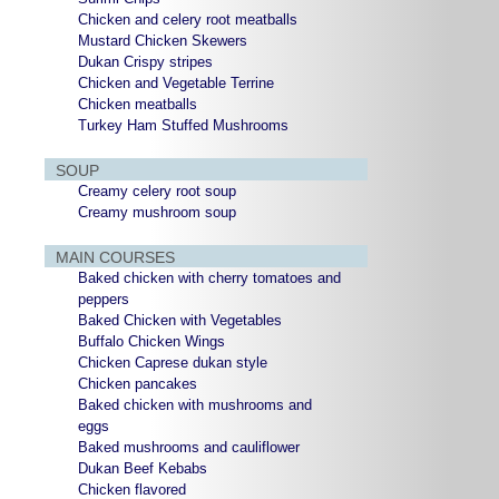
Chicken and celery root meatballs
Mustard Chicken Skewers
Dukan Crispy stripes
Chicken and Vegetable Terrine
Chicken meatballs
Turkey Ham Stuffed Mushrooms
SOUP
Creamy celery root soup
Creamy mushroom soup
MAIN COURSES
Baked chicken with cherry tomatoes and
peppers
Baked Chicken with Vegetables
Buffalo Chicken Wings
Chicken Caprese dukan style
Chicken pancakes
Baked chicken with mushrooms and
eggs
Baked mushrooms and cauliflower
Dukan Beef Kebabs
Chicken flavored