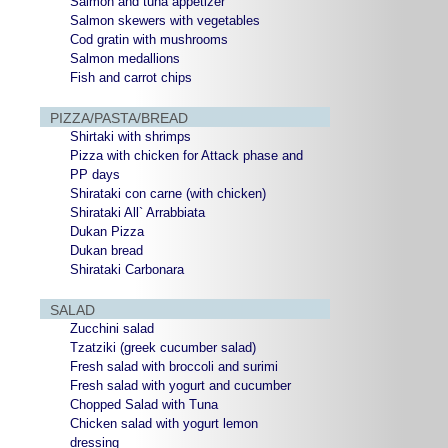
Salmon and tuna appetizer
Salmon skewers with vegetables
Cod gratin with mushrooms
Salmon medallions
Fish and carrot chips
PIZZA/PASTA/BREAD
Shirtaki with shrimps
Pizza with chicken for Attack phase and
PP days
Shirataki con carne (with chicken)
Shirataki All` Arrabbiata
Dukan Pizza
Dukan bread
Shirataki Carbonara
SALAD
Zucchini salad
Tzatziki (greek cucumber salad)
Fresh salad with broccoli and surimi
Fresh salad with yogurt and cucumber
Chopped Salad with Tuna
Chicken salad with yogurt lemon
dressing