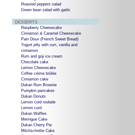
Roasted peppers salad
Green bean salad with garlic
DESSERTS
Raspberry Cheesecake
Cinnamon & Caramel Cheesecake
Pain Doux (French Sweet Bread)
Yogurt jelly with rum, vanilla and
cinnamon
Rum and goji ice cream
Chocolate cake
Lemon Cheesecake
Coffee crème brûlée
Cinnamon cake
Dukan Rum Brownie
Pumpkin pancakes
Dukan Donuts
Lemon curd roulade
Lemon curd
Dukan Waffles
Meringue Cake
Dukan Cherry Pie
Milchschnitte Cake