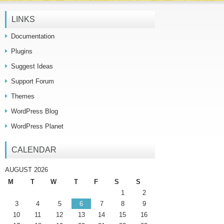
LINKS
Documentation
Plugins
Suggest Ideas
Support Forum
Themes
WordPress Blog
WordPress Planet
CALENDAR
AUGUST 2026
M
T
W
T
F
S
S
1
2
3
4
5
6
7
8
9
10
11
12
13
14
15
16