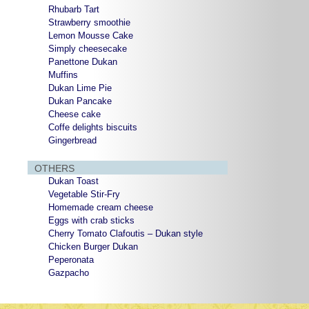
Rhubarb Tart
Strawberry smoothie
Lemon Mousse Cake
Simply cheesecake
Panettone Dukan
Muffins
Dukan Lime Pie
Dukan Pancake
Cheese cake
Coffe delights biscuits
Gingerbread
OTHERS
Dukan Toast
Vegetable Stir-Fry
Homemade cream cheese
Eggs with crab sticks
Cherry Tomato Clafoutis – Dukan style
Chicken Burger Dukan
Peperonata
Gazpacho