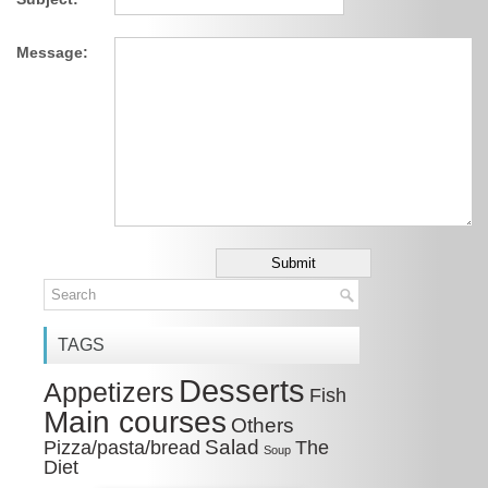
Message:
TAGS
Desserts
Appetizers
Fish
Main courses
Others
Salad
Pizza/pasta/bread
The
Soup
Diet