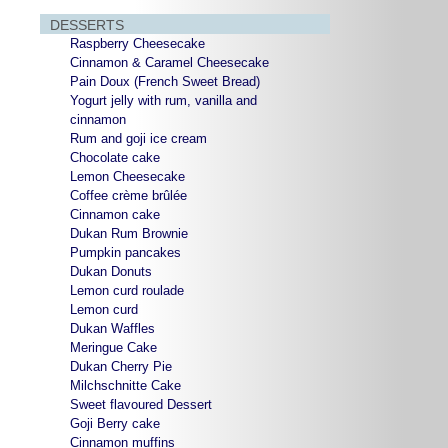
DESSERTS
Raspberry Cheesecake
Cinnamon & Caramel Cheesecake
Pain Doux (French Sweet Bread)
Yogurt jelly with rum, vanilla and
cinnamon
Rum and goji ice cream
Chocolate cake
Lemon Cheesecake
Coffee crème brûlée
Cinnamon cake
Dukan Rum Brownie
Pumpkin pancakes
Dukan Donuts
Lemon curd roulade
Lemon curd
Dukan Waffles
Meringue Cake
Dukan Cherry Pie
Milchschnitte Cake
Sweet flavoured Dessert
Goji Berry cake
Cinnamon muffins