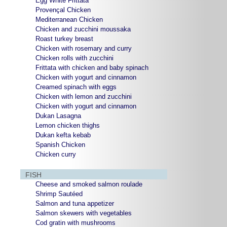
Egg White Frittata
Provençal Chicken
Mediterranean Chicken
Chicken and zucchini moussaka
Roast turkey breast
Chicken with rosemary and curry
Chicken rolls with zucchini
Frittata with chicken and baby spinach
Chicken with yogurt and cinnamon
Creamed spinach with eggs
Chicken with lemon and zucchini
Chicken with yogurt and cinnamon
Dukan Lasagna
Lemon chicken thighs
Dukan kefta kebab
Spanish Chicken
Chicken curry
FISH
Cheese and smoked salmon roulade
Shrimp Sautéed
Salmon and tuna appetizer
Salmon skewers with vegetables
Cod gratin with mushrooms