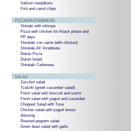
Salmon medallions
Fish and carrot chips
PIZZA/PASTA/BREAD
Shirtaki with shrimps
Pizza with chicken for Attack phase and
PP days
Shirataki con carne (with chicken)
Shirataki All` Arrabbiata
Dukan Pizza
Dukan bread
Shirataki Carbonara
SALAD
Zucchini salad
Tzatziki (greek cucumber salad)
Fresh salad with broccoli and surimi
Fresh salad with yogurt and cucumber
Chopped Salad with Tuna
Chicken salad with yogurt lemon
dressing
Roasted peppers salad
Green bean salad with garlic