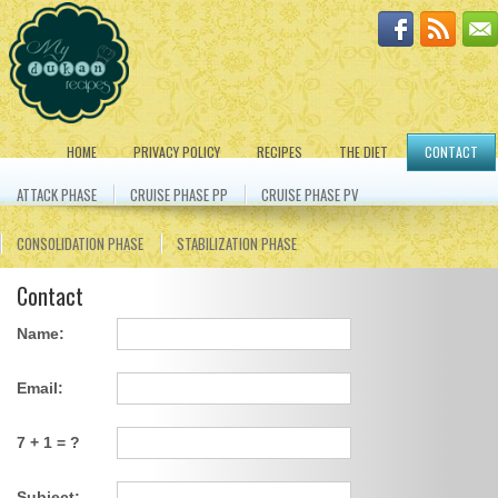
HOME
PRIVACY POLICY
RECIPES
THE DIET
CONTACT
ATTACK PHASE
CRUISE PHASE PP
CRUISE PHASE PV
CONSOLIDATION PHASE
STABILIZATION PHASE
Contact
Name:
Email:
7 + 1 = ?
Subject: