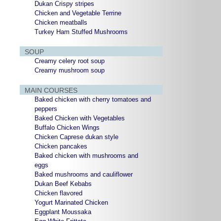
Dukan Crispy stripes
Chicken and Vegetable Terrine
Chicken meatballs
Turkey Ham Stuffed Mushrooms
SOUP
Creamy celery root soup
Creamy mushroom soup
MAIN COURSES
Baked chicken with cherry tomatoes and
peppers
Baked Chicken with Vegetables
Buffalo Chicken Wings
Chicken Caprese dukan style
Chicken pancakes
Baked chicken with mushrooms and
eggs
Baked mushrooms and cauliflower
Dukan Beef Kebabs
Chicken flavored
Yogurt Marinated Chicken
Eggplant Moussaka