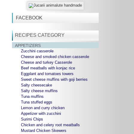
FACEBOOK
RECIPES CATEGORY
APPETIZERS
Zucchini casserole
Cheese and smoked chicken casserole
Cheese and turkey Casserole
Beef meatballs with konjac rice
Eggplant and tomatoes towers
Sweet cheese muffins with goji berries
Salty cheesecake
Salty cheese muffins
Tuna muffins
Tuna stuffed eggs
Lemon and curry chicken
Appetizer with zucchini
Surimi Chips
Chicken and celery root meatballs
Mustard Chicken Skewers