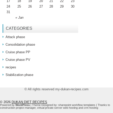
17
18
19
20
21
22
23
24
25
26
27
28
29
30
31
« Jan
CATEGORIES
Attack phase
Consolidation phase
Cruise phase PP
Cruise phase PV
recipes
Stabilization phase
© All rights reserved my-dukan-recipes.com
© 2026
DUKAN DIET RECIPES
Powered by
WordPress
| Theme Designed by:
sharepoint workflow templates
| Thanks to
construction project manager
,
virtual private server web hosting
and
crm hosting