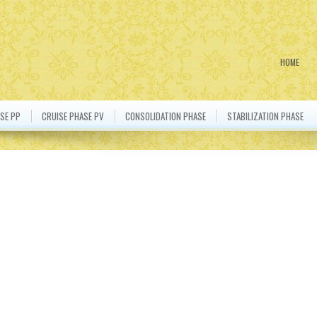
HOME
SE PP
CRUISE PHASE PV
CONSOLIDATION PHASE
STABILIZATION PHASE