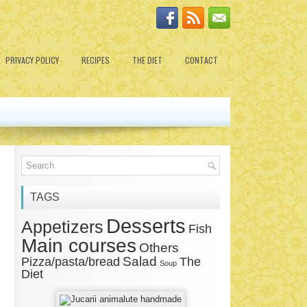
PRIVACY POLICY
RECIPES
THE DIET
CONTACT
TAGS
Desserts
Appetizers
Fish
Main courses
Others
Salad
Pizza/pasta/bread
The
Soup
Diet