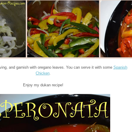
rving, and garnish with oregano leaves. You can serve it with some
Spanish
Chicken
.
Enjoy my dukan recipe!