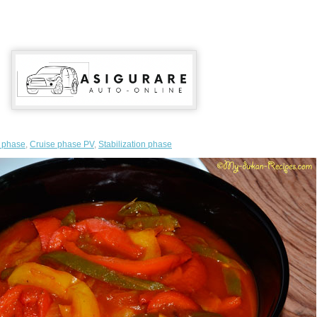
n phase
,
Cruise phase PV
,
Stabilization phase