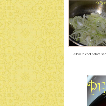
Allow to cool before se