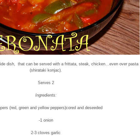
side dish, that can be served with a frittata, steak, chicken…even over pasta
(shirataki konjac).
Serves 2
Ingredients:
ppers (red, green and yellow peppers)cored and deseeded
-1 onion
2-3 cloves garlic