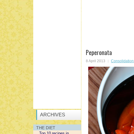
Peperonata
8 April 2013
Consolidatio
ARCHIVES
THE DIET
Top 10 recipes in