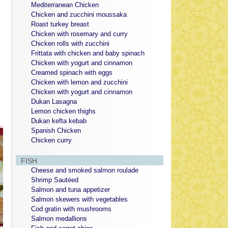
Mediterranean Chicken
Chicken and zucchini moussaka
Roast turkey breast
Chicken with rosemary and curry
Chicken rolls with zucchini
Frittata with chicken and baby spinach
Chicken with yogurt and cinnamon
Creamed spinach with eggs
Chicken with lemon and zucchini
Chicken with yogurt and cinnamon
Dukan Lasagna
Lemon chicken thighs
Dukan kefta kebab
Spanish Chicken
Chicken curry
FISH
Cheese and smoked salmon roulade
Shrimp Sautéed
Salmon and tuna appetizer
Salmon skewers with vegetables
Cod gratin with mushrooms
Salmon medallions