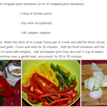
n of chopped plum tomatoes (or tin of chopped plum tomatoes)
- 1 tbsp of tomato pasta
- 1tsp olive oil (optional)
- salt, pepper, oregano
ps. Warm the olive oil in a large frying pan or a wok and add the thinly sliced
and garlic. Cover and stew for 15 minutes. Add the fresh tomatoes and the
 to taste with oregano, salt and pepper (you may also put ½ cup of water).
simmer over a gentle heat, uncovered, for 20 to 30 minutes.