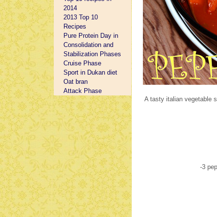
2014
2013 Top 10
Recipes
Pure Protein Day in
Consolidation and
Stabilization Phases
Cruise Phase
Sport in Dukan diet
Oat bran
Attack Phase
A tasty italian vegetable 
-3 pe