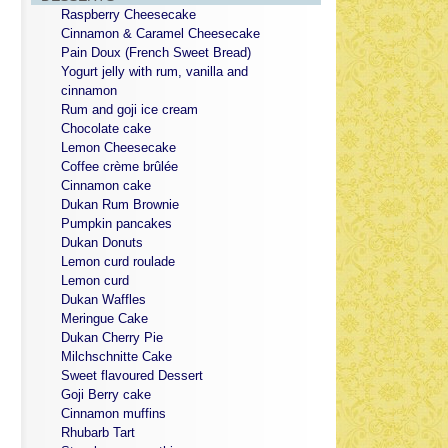
Raspberry Cheesecake
Cinnamon & Caramel Cheesecake
Pain Doux (French Sweet Bread)
Yogurt jelly with rum, vanilla and
cinnamon
Rum and goji ice cream
Chocolate cake
Lemon Cheesecake
Coffee crème brûlée
Cinnamon cake
Dukan Rum Brownie
Pumpkin pancakes
Dukan Donuts
Lemon curd roulade
Lemon curd
Dukan Waffles
Meringue Cake
Dukan Cherry Pie
Milchschnitte Cake
Sweet flavoured Dessert
Goji Berry cake
Cinnamon muffins
Rhubarb Tart