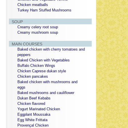
Chicken meatballs
Turkey Ham Stuffed Mushrooms
SOUP
Creamy celery root soup
Creamy mushroom soup
MAIN COURSES
Baked chicken with cherry tomatoes and
peppers
Baked Chicken with Vegetables
Buffalo Chicken Wings
Chicken Caprese dukan style
Chicken pancakes
Baked chicken with mushrooms and
eggs
Baked mushrooms and cauliflower
Dukan Beef Kebabs
Chicken flavored
Yogurt Marinated Chicken
Eggplant Moussaka
Egg White Frittata
Provençal Chicken