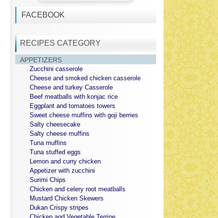
FACEBOOK
RECIPES CATEGORY
APPETIZERS
Zucchini casserole
Cheese and smoked chicken casserole
Cheese and turkey Casserole
Beef meatballs with konjac rice
Eggplant and tomatoes towers
Sweet cheese muffins with goji berries
Salty cheesecake
Salty cheese muffins
Tuna muffins
Tuna stuffed eggs
Lemon and curry chicken
Appetizer with zucchini
Surimi Chips
Chicken and celery root meatballs
Mustard Chicken Skewers
Dukan Crispy stripes
Chicken and Vegetable Terrine