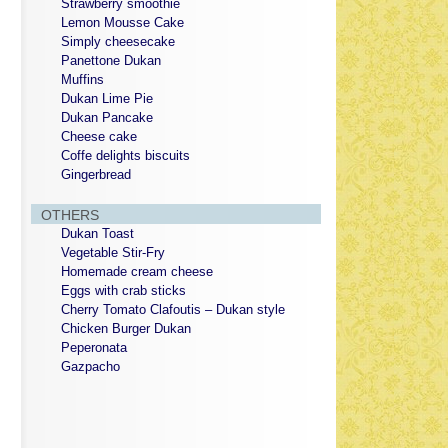
Strawberry smoothie
Lemon Mousse Cake
Simply cheesecake
Panettone Dukan
Muffins
Dukan Lime Pie
Dukan Pancake
Cheese cake
Coffe delights biscuits
Gingerbread
OTHERS
Dukan Toast
Vegetable Stir-Fry
Homemade cream cheese
Eggs with crab sticks
Cherry Tomato Clafoutis – Dukan style
Chicken Burger Dukan
Peperonata
Gazpacho