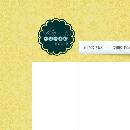
ATTACK PHASE
CRUISE PHA