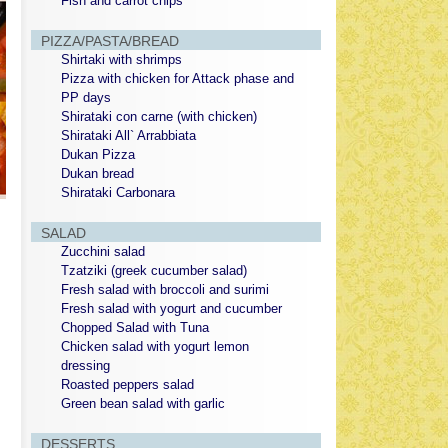
Fish and carrot chips
PIZZA/PASTA/BREAD
Shirtaki with shrimps
Pizza with chicken for Attack phase and
PP days
Shirataki con carne (with chicken)
Shirataki All` Arrabbiata
Dukan Pizza
Dukan bread
Shirataki Carbonara
SALAD
Zucchini salad
Tzatziki (greek cucumber salad)
Fresh salad with broccoli and surimi
Fresh salad with yogurt and cucumber
Chopped Salad with Tuna
Chicken salad with yogurt lemon
dressing
Roasted peppers salad
Green bean salad with garlic
DESSERTS