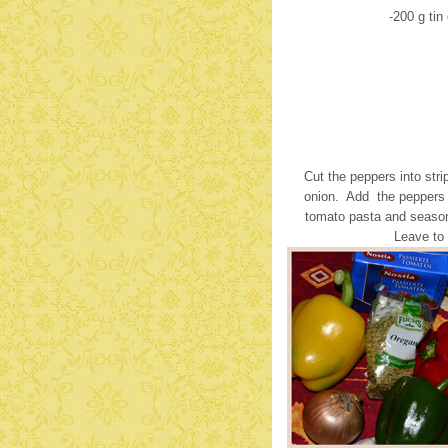
-200 g ti
Cut the peppers into stri
onion. Add the peppers 
tomato pasta and season
Leave to 