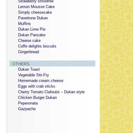
Strawberry smoothie
Lemon Mousse Cake
Simply cheesecake
Panettone Dukan
Muffins
Dukan Lime Pie
Dukan Pancake
Cheese cake
Coffe delights biscuits
Gingerbread
OTHERS
Dukan Toast
Vegetable Stir-Fry
Homemade cream cheese
Eggs with crab sticks
Cherry Tomato Clafoutis – Dukan style
Chicken Burger Dukan
Peperonata
Gazpacho