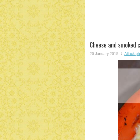
Cheese and smoked c
20 January 2015
Attack p