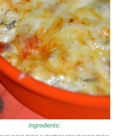
Ingredients: