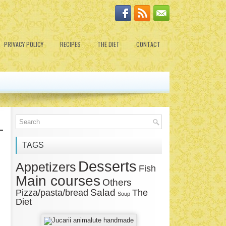
PRIVACY POLICY
RECIPES
THE DIET
CONTACT
TAGS
Desserts
Appetizers
Fish
Main courses
Others
Salad
Pizza/pasta/bread
The
Soup
Diet