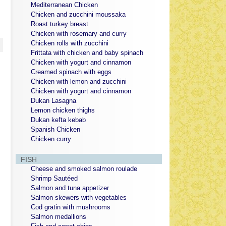
Mediterranean Chicken
Chicken and zucchini moussaka
Roast turkey breast
Chicken with rosemary and curry
Chicken rolls with zucchini
Frittata with chicken and baby spinach
Chicken with yogurt and cinnamon
Creamed spinach with eggs
Chicken with lemon and zucchini
Chicken with yogurt and cinnamon
Dukan Lasagna
Lemon chicken thighs
Dukan kefta kebab
Spanish Chicken
Chicken curry
FISH
Cheese and smoked salmon roulade
Shrimp Sautéed
Salmon and tuna appetizer
Salmon skewers with vegetables
Cod gratin with mushrooms
Salmon medallions