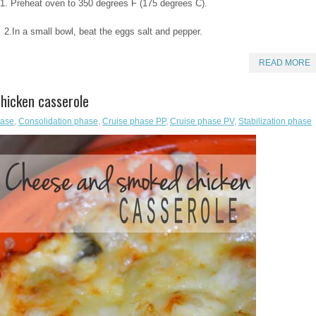
1. Preheat oven to 350 degrees F (175 degrees C).
2.In a small bowl, beat the eggs salt and pepper.
READ MORE
hicken casserole
hase
,
Consolidation phase
,
Cruise phase PP
,
Cruise phase PV
,
Stabilization phase