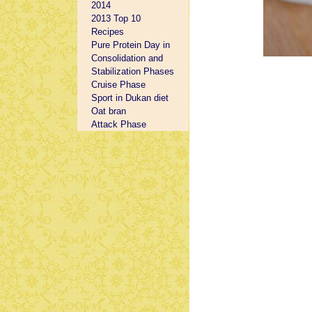
2014
2013 Top 10
Recipes
Pure Protein Day in
Consolidation and
Stabilization Phases
Cruise Phase
Sport in Dukan diet
Oat bran
Attack Phase