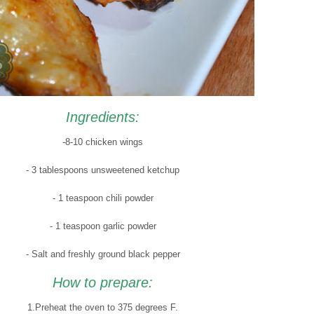
Ingredients:
-8-10 chicken wings
- 3 tablespoons unsweetened ketchup
- 1 teaspoon chili powder
- 1 teaspoon garlic powder
- Salt and freshly ground black pepper
How to prepare:
1.Preheat the oven to 375 degrees F.