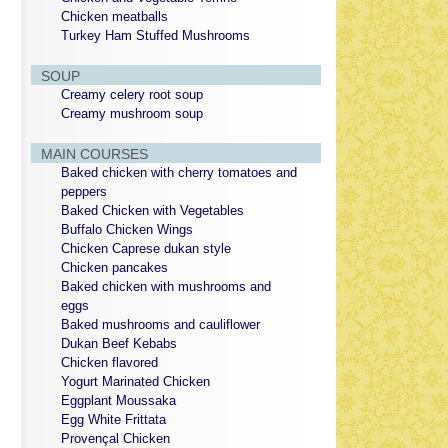
Chicken meatballs
Turkey Ham Stuffed Mushrooms
SOUP
Creamy celery root soup
Creamy mushroom soup
MAIN COURSES
Baked chicken with cherry tomatoes and
peppers
Baked Chicken with Vegetables
Buffalo Chicken Wings
Chicken Caprese dukan style
Chicken pancakes
Baked chicken with mushrooms and
eggs
Baked mushrooms and cauliflower
Dukan Beef Kebabs
Chicken flavored
Yogurt Marinated Chicken
Eggplant Moussaka
Egg White Frittata
Provençal Chicken