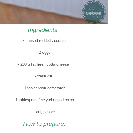
Ingredients:
-2 cups shredded zucchini
- 2 eggs
- 200 g fat free ricotta cheese
- fresh dill
- 1 tablespoon cornstarch
- 1 tablespoon finely chopped onion
- salt, pepper
How to prepare: