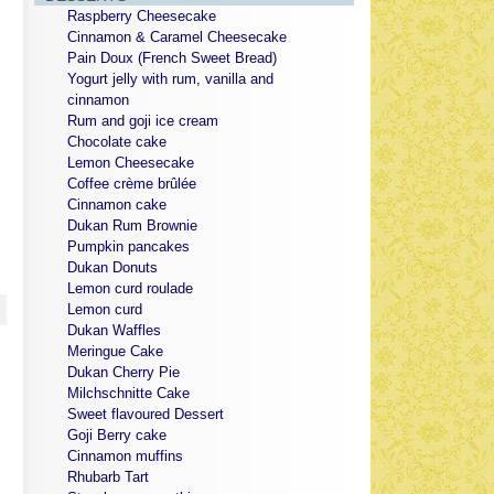
Raspberry Cheesecake
Cinnamon & Caramel Cheesecake
Pain Doux (French Sweet Bread)
Yogurt jelly with rum, vanilla and
cinnamon
Rum and goji ice cream
Chocolate cake
Lemon Cheesecake
Coffee crème brûlée
Cinnamon cake
Dukan Rum Brownie
Pumpkin pancakes
Dukan Donuts
Lemon curd roulade
Lemon curd
Dukan Waffles
Meringue Cake
Dukan Cherry Pie
Milchschnitte Cake
Sweet flavoured Dessert
Goji Berry cake
Cinnamon muffins
Rhubarb Tart