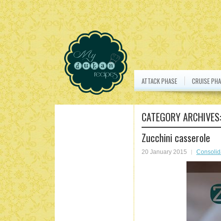
ATTACK PHASE
CRUISE PHA
CATEGORY ARCHIVES
Zucchini casserole
20 January 2015
Consolid