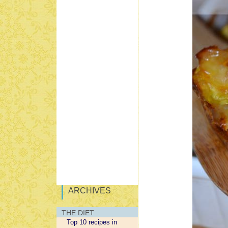
ARCHIVES
THE DIET
Top 10 recipes in