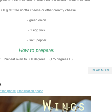
opped smoked chicken or shredded purchased roasted chicken
 300 g fat free ricotta cheese or other creamy cheese
- green onion
- 1 egg yolk
- salt, pepper
How to prepare:
1. Preheat oven to 350 degrees F (175 degrees C).
READ MORE
s
ation phase
,
Stabilization phase