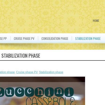
HOME
SE PP
CRUISE PHASE PV
CONSOLIDATION PHASE
STABILIZATION PHASE
:
STABILIZATION PHASE
ation phase
,
Cruise phase PV
,
Stabilization phase