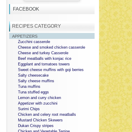
FACEBOOK
RECIPES CATEGORY
APPETIZERS
Zucchini casserole
Cheese and smoked chicken casserole
Cheese and turkey Casserole
Beef meatballs with konjac rice
Eggplant and tomatoes towers
Sweet cheese muffins with goji berries
Salty cheesecake
Salty cheese muffins
Tuna muffins
Tuna stuffed eggs
Lemon and curry chicken
Appetizer with zucchini
Surimi Chips
Chicken and celery root meatballs
Mustard Chicken Skewers
Dukan Crispy stripes
Chicken and Vegetable Terrine