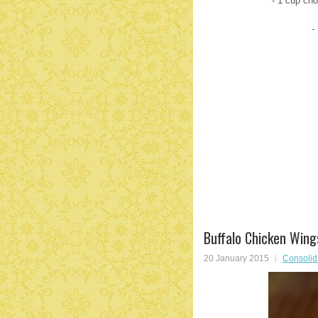
- 1 cup ch
-
Buffalo Chicken Wing
20 January 2015
Consolid