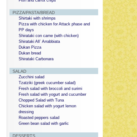
Fish and carrot chips
PIZZA/PASTA/BREAD
Shirtaki with shrimps
Pizza with chicken for Attack phase and
PP days
Shirataki con carne (with chicken)
Shirataki All` Arrabbiata
Dukan Pizza
Dukan bread
Shirataki Carbonara
SALAD
Zucchini salad
Tzatziki (greek cucumber salad)
Fresh salad with broccoli and surimi
Fresh salad with yogurt and cucumber
Chopped Salad with Tuna
Chicken salad with yogurt lemon
dressing
Roasted peppers salad
Green bean salad with garlic
DESSERTS